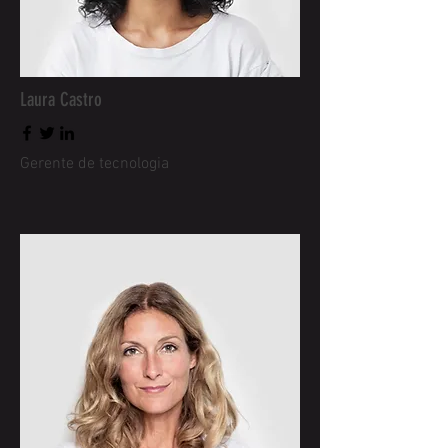
Laura Castro
Gerente de tecnologia