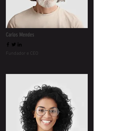
Carlos Mendes
Fundador e CEO