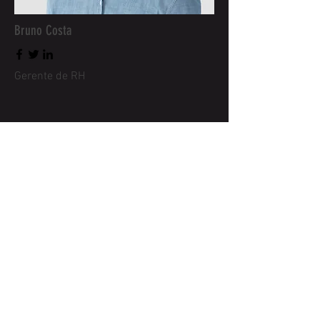
Bruno Costa
Gerente de RH