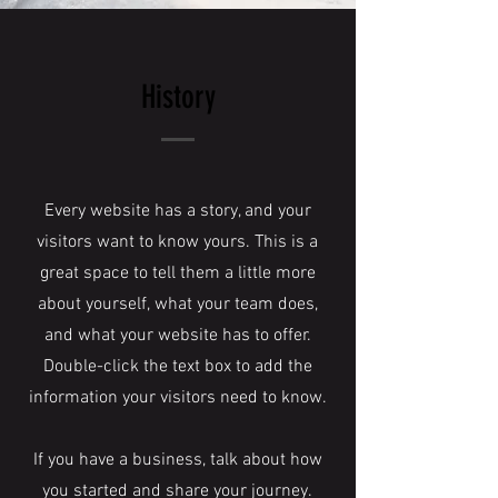
History
Every website has a story, and your
visitors want to know yours. This is a
great space to tell them a little more
about yourself, what your team does,
and what your website has to offer.
Double-click the text box to add the
information your visitors need to know.
If you have a business, talk about how
you started and share your journey.