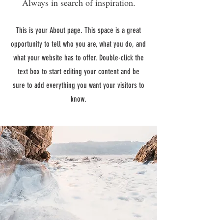
Always in search of inspiration.
This is your About page. This space is a great
opportunity to tell who you are, what you do, and
what your website has to offer. Double-click the
text box to start editing your content and be
sure to add everything you want your visitors to
know.