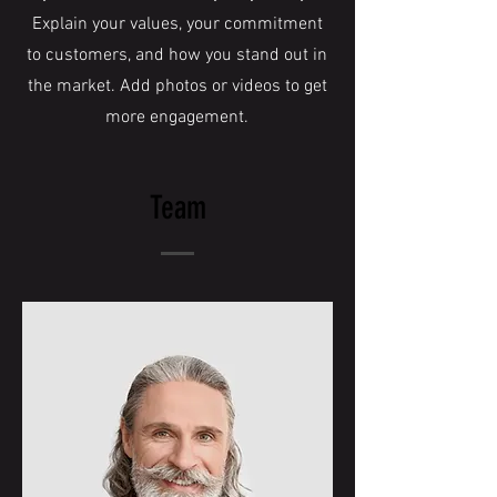
Explain your values, your commitment
to customers, and how you stand out in
the market. Add photos or videos to get
more engagement.
Team