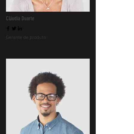
Cláudia Duarte
Gerente de produto