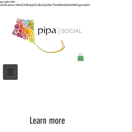
google-site-
verification=Mw3CbBUpjSZciBu3q2NpY5imMdsKjtdaHWOypmclj44
Learn more