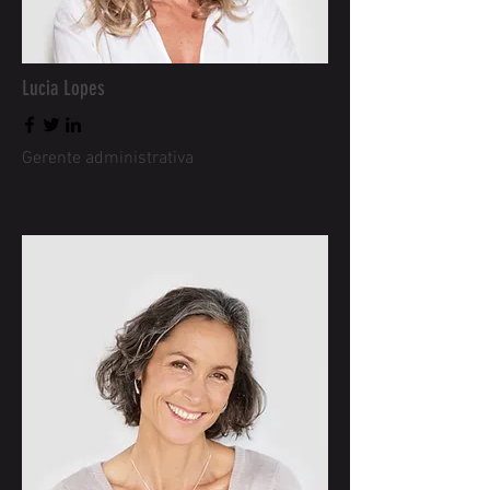
Lucia Lopes
Gerente administrativa