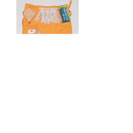
Social
Facebook
Instagram
Linkedin
Youtube
Social Kite
About Pipa Social
Institutional
Become a volunteer
Exchange and return policy