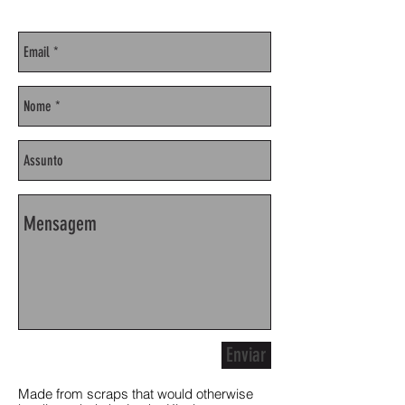
Enviar
Made from scraps that would otherwise