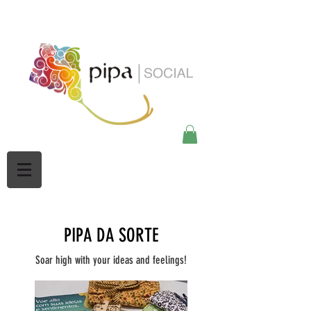
google-site-
verification=Mw3CbBUpjSZciBu3q2NpY5imMdsKjtdaHWOypmclj44
PIPA DA SORTE
Soar high with your ideas and feelings!