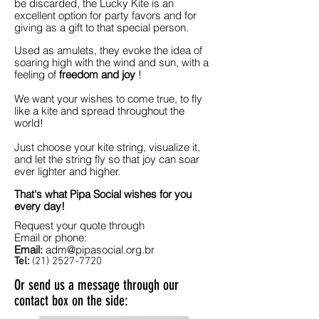
be discarded, the Lucky Kite is an
excellent option for party favors and for
giving as a gift to that special person.
Used as amulets, they evoke the idea of
soaring high with the wind and sun, with a
feeling of
freedom and joy
!
We want your wishes to come true, to fly
like a kite and spread throughout the
world!
Just choose your kite string, visualize it,
and let the string fly so that joy can soar
ever lighter and higher.
That's what Pipa Social wishes for you
every day!
Request your quote through
Email or phone:
Email:
adm@pipasocial.org.br
Tel:
(21) 2527-7720
Or send us a message through our
contact box on the side: