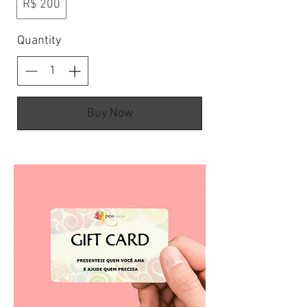
R$ 200
Quantity
Buy Now