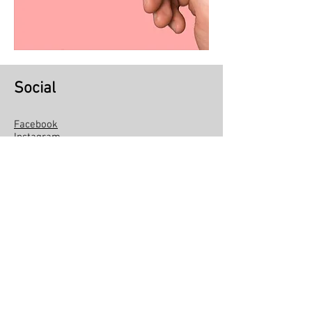
Social
Facebook
Instagram
Linkedin
Youtube
Social Kite
About Pipa Social
Institutional
Become a volunteer
Exchange and return policy