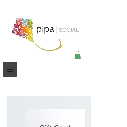
google-site-
verification=Mw3CbBUpjSZciBu3q2NpY5imMdsKjtdaHWOypmclj44