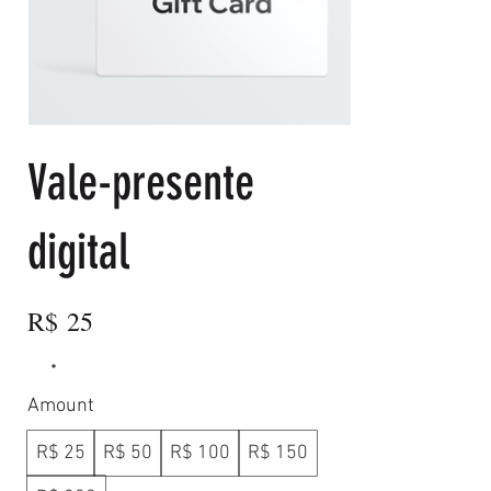
Vale-presente
digital
R$ 25
Amount
R$ 25
R$ 50
R$ 100
R$ 150