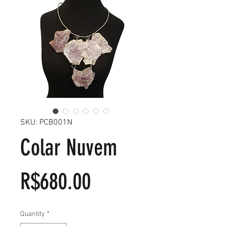
SKU: PCB001N
Colar Nuvem
Price
R$680.00
Quantity
*