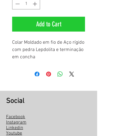
Add to Cart
Colar Moldado em fio de Aço rígido
com pedra Lepdolita e terminação
em concha
Social
Facebook
Instagram
Linkedin
Youtube