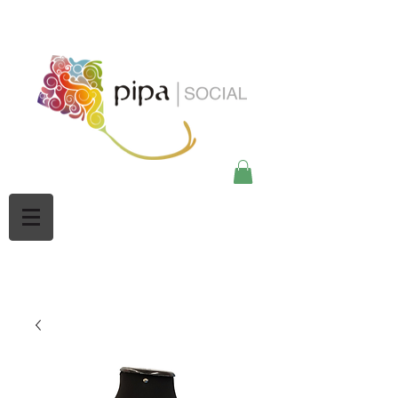
google-site-
verification=Mw3CbBUpjSZciBu3q2NpY5imMdsKjtdaHWOypmclj44